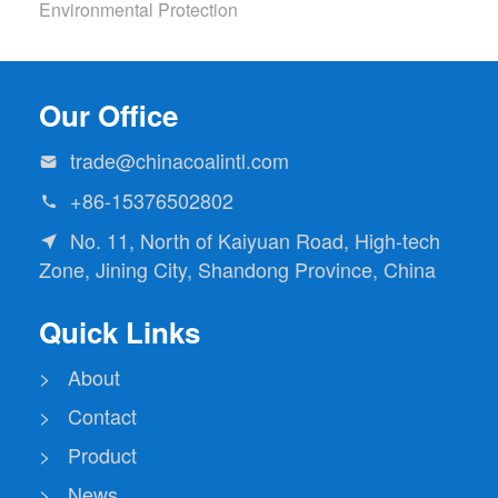
Environmental Protection
Our Office
trade@chinacoalintl.com

+86-15376502802

No. 11, North of Kaiyuan Road, High-tech

Zone, Jining City, Shandong Province, China
Quick Links
> About
> Contact
> Product
> News