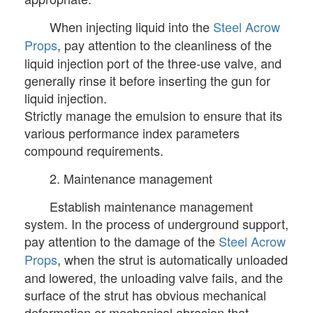
When injecting liquid into the
Steel Acrow
Props
, pay attention to the cleanliness of the
liquid injection port of the three-use valve, and
generally rinse it before inserting the gun for
liquid injection.
Strictly manage the emulsion to ensure that its
various performance index parameters
compound requirements.
2. Maintenance management
Establish maintenance management
system. In the process of underground support,
pay attention to the damage of the
Steel Acrow
Props
, when the strut is automatically unloaded
and lowered, the unloading valve fails, and the
surface of the strut has obvious mechanical
deformation or mechanical abrasion that