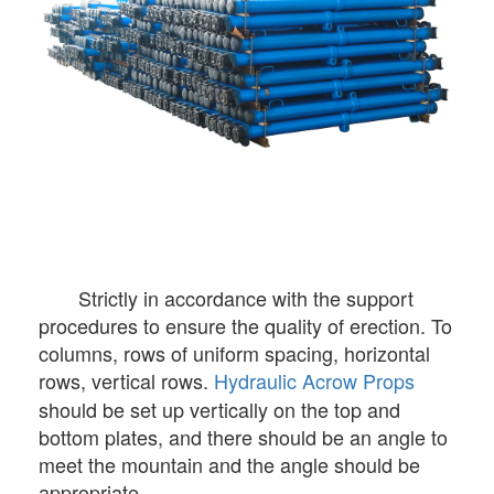
Strictly in accordance with the support
procedures to ensure the quality of erection. To
columns, rows of uniform spacing, horizontal
rows, vertical rows.
Hydraulic Acrow Props
should be set up vertically on the top and
bottom plates, and there should be an angle to
meet the mountain and the angle should be
appropriate.