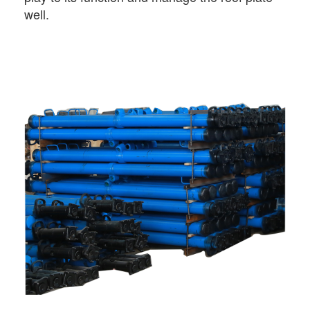
well.