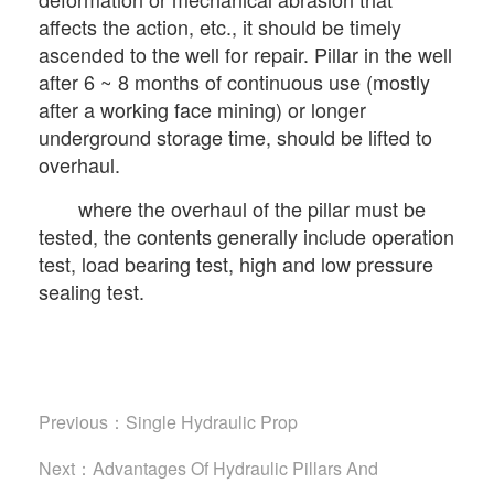
affects the action, etc., it should be timely
ascended to the well for repair. Pillar in the well
after 6 ~ 8 months of continuous use (mostly
after a working face mining) or longer
underground storage time, should be lifted to
overhaul.
where the overhaul of the pillar must be
tested, the contents generally include operation
test, load bearing test, high and low pressure
sealing test.
Previous：
Single Hydraulic Prop
Next：
Advantages Of Hydraulic Pillars And