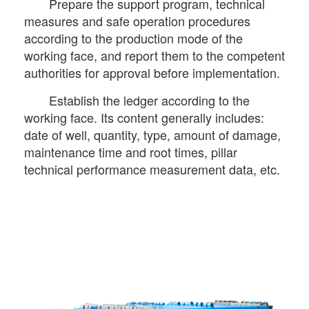
Prepare the support program, technical
measures and safe operation procedures
according to the production mode of the
working face, and report them to the competent
authorities for approval before implementation.
Establish the ledger according to the
working face. Its content generally includes:
date of well, quantity, type, amount of damage,
maintenance time and root times, pillar
technical performance measurement data, etc.