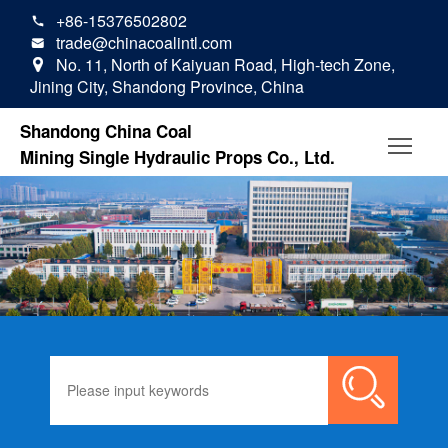
+86-15376502802

trade@chinacoalintl.com

No. 11, North of Kaiyuan Road, High-tech Zone,

Jining City, Shandong Province, China
Shandong China Coal
Mining Single Hydraulic Props Co., Ltd.
