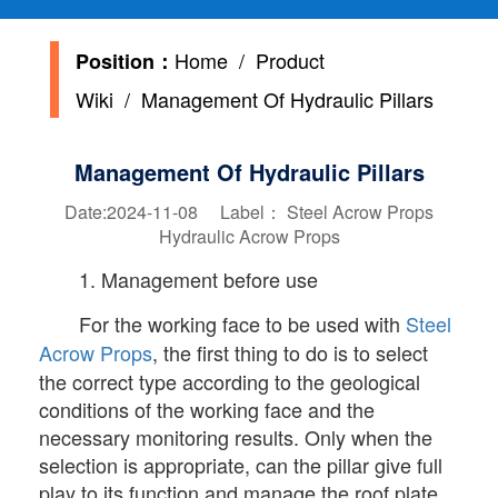
Home
/
Product
Position：
Wiki
/ Management Of Hydraulic Pillars
Management Of Hydraulic Pillars
Date:2024-11-08 Label：
Steel Acrow Props
Hydraulic Acrow Props
1. Management before use
For the working face to be used with
Steel
Acrow Props
, the first thing to do is to select
the correct type according to the geological
conditions of the working face and the
necessary monitoring results. Only when the
selection is appropriate, can the pillar give full
play to its function and manage the roof plate