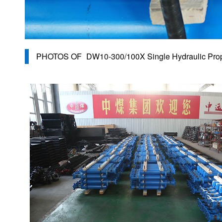
PHOTOS OF
DW10-300/100X Single Hydraulic Prop