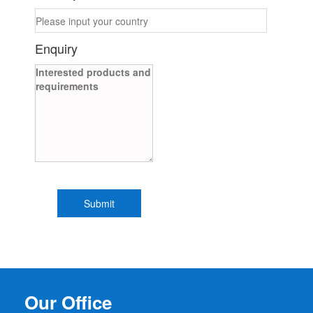
Enquiry
Our Office