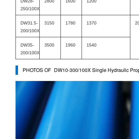
DW28-
2800
1600
1200
250/100X
DW31.5-
3150
1780
1370
2
200/100X
DW35-
3500
1960
1540
200/100X
PHOTOS OF
DW10-300/100X Single Hydraulic Prop