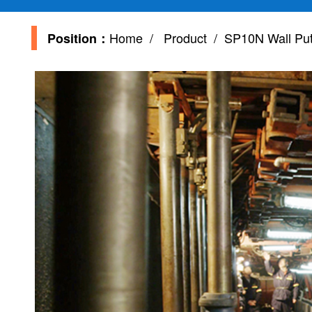
Home
/
Product
/ SP10N Wall Putt
Position：