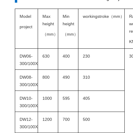
Model
Max
Min
workingstroke
（
mm
）
R
height
height
w
project
re
（
mm
）
（
mm
）
K
DW06-
630
400
230
3
300/100X
DW08-
800
490
310
300/100X
DW10-
1000
595
405
300/100X
DW12-
1200
700
500
300/100X