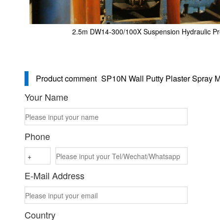
2.5m DW14-300/100X Suspension Hydraulic P
Product comment
SP10N Wall Putty Plaster Spray 
Your Name
Phone
E-Mail Address
Country