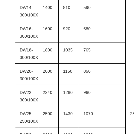
DW14-
1400
810
590
300/100X
DW16-
1600
920
680
300/100X
DW18-
1800
1035
765
300/100X
DW20-
2000
1150
850
300/100X
DW22-
2240
1280
960
300/100X
DW25-
2500
1430
1070
2
250/100X