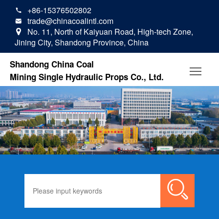
+86-15376502802

trade@chinacoalintl.com

No. 11, North of Kaiyuan Road, High-tech Zone,

Jining City, Shandong Province, China
Shandong China Coal
Mining Single Hydraulic Props Co., Ltd.
