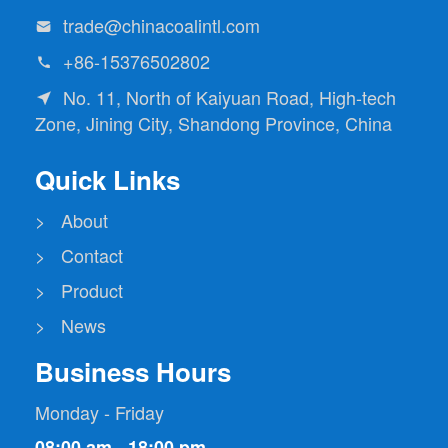
trade@chinacoalintl.com

+86-15376502802

No. 11, North of Kaiyuan Road, High-tech

Zone, Jining City, Shandong Province, China
Quick Links
> About
> Contact
> Product
> News
Business Hours
Monday - Friday
08:00 am - 18:00 pm