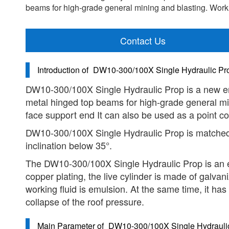
beams for high-grade general mining and blasting. Work
Contact Us
Introduction of
DW10-300/100X Single Hydraulic Pro
DW10-300/100X Single Hydraulic Prop is a new env
metal hinged top beams for high-grade general min
face support end It can also be used as a point c
DW10-300/100X Single Hydraulic Prop is matched 
inclination below 35°.
The DW10-300/100X Single Hydraulic Prop is an exte
copper plating, the live cylinder is made of galvan
working fluid is emulsion. At the same time, it has 
collapse of the roof pressure.
Main Parameter of
DW10-300/100X Single Hydraulic