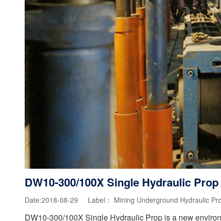
DW10-300/100X Single Hydraulic Prop
Date:2018-08-29 Label：
Mining Underground Hydraulic Pr
DW10-300/100X Single Hydraulic Prop is a new environme