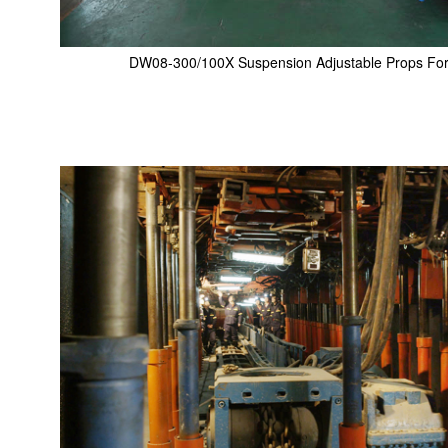
DW08-300/100X Suspension Adjustable Props For