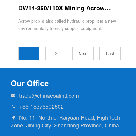
DW14-350/110X Mining Acrow
Props
Acrow prop is also called hydraulic prop, it is a new
environmentally friendly support equipment.
1
2
Next
Last
Our Office
trade@chinacoalintl.com

+86-15376502802

No. 11, North of Kaiyuan Road, High-tech

Zone, Jining City, Shandong Province, China