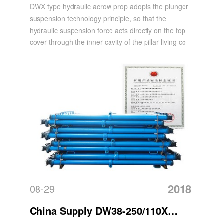
Mining Hydraulic Acrow Prop
DWX type hydraulic acrow prop adopts the plunger
suspension technology principle, so that the
hydraulic suspension force acts directly on the top
cover through the inner cavity of the pillar living co
2018
08-29
China Supply DW38-250/110X