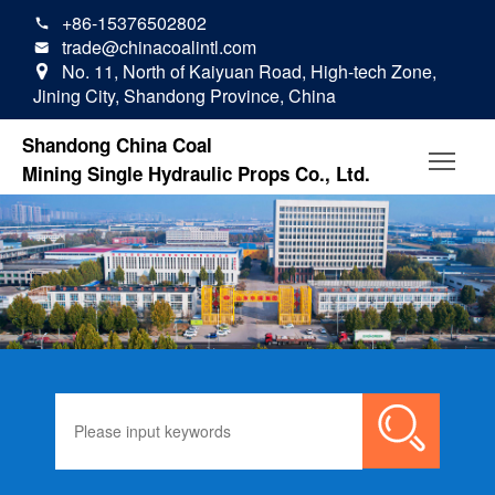
+86-15376502802

trade@chinacoalintl.com

No. 11, North of Kaiyuan Road, High-tech Zone,

Jining City, Shandong Province, China
Shandong China Coal
Mining Single Hydraulic Props Co., Ltd.
