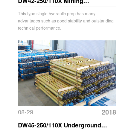
DW42-250/110X Mining
Suspension Single Hydraulic Prop
This type single hydraulic prop has many
advantages such as good stability and outstanding
Acrow Props
technical performance.
2018
08-29
DW45-250/110X Underground