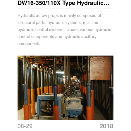
DW16-350/110X Type Hydraulic
Acrow Props
Hydraulic acrow props is mainly composed of
structural parts, hydraulic systems, etc. The
hydraulic control system includes various hydraulic
control components and hydraulic auxiliary
components.
2018
08-29