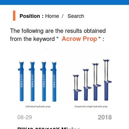
Home
/ Search
Position：
The following are the results obtained
Acrow Prop
from the keyword "
"：
2018
08-29