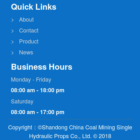
Quick Links
> About
> Contact
> Product
> News
Business Hours
Monday - Friday
08:00 am - 18:00 pm
Saturday
08:00 am - 17:00 pm
Copyright：©Shandong China Coal Mining Single
Hydraulic Props Co., Ltd. © 2018