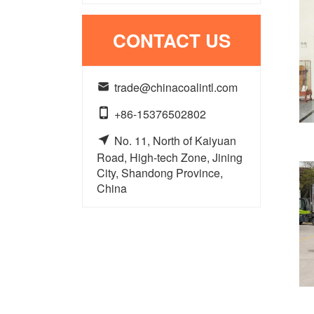
CONTACT US

trade@chinacoalintl.com

+86-15376502802

No. 11, North of Kaiyuan
Road, High-tech Zone, Jining
City, Shandong Province,
China