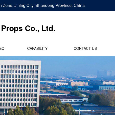
h Zone, Jining City, Shandong Province, China
Props Co., Ltd.
EO
CAPABILITY
CONTACT US