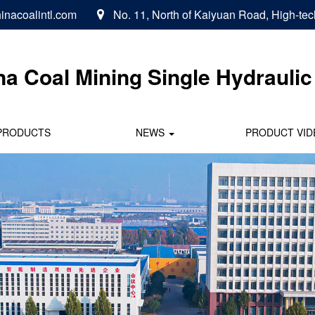
inacoalintl.com
No. 11, North of Kaiyuan Road, High-tec

na Coal
Mining Single Hydraulic 
PRODUCTS
NEWS
PRODUCT VID