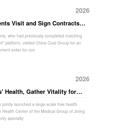
2026
nts Visit and Sign Contracts
p After Matching via the "China
ients, who had previously completed matching
t" platform, visited China Coal Group for an
orm
ement order for con
2026
 Health, Gather Vitality for
 Coal Group Holds Large-scale
ointly launched a large-scale free health
en Health Center of the Medical Group of Jining
ation Activity
vity specially