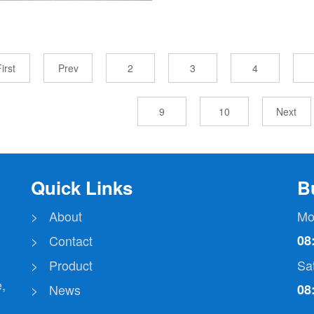
irst
Prev
2
3
4
9
10
Next
Quick Links
B
> About
Mo
> Contact
08
> Product
Sa
,
> News
08