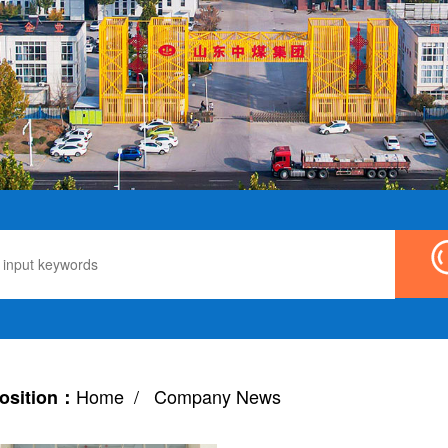
Home
/ Company News
osition：