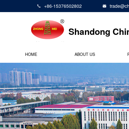
+86-15376502802
trade@ch


Shandong Chi
HOME
ABOUT US