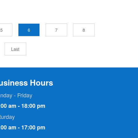
5
6
7
8
Last
usiness Hours
nday - Friday
:00 am - 18:00 pm
turday
:00 am - 17:00 pm