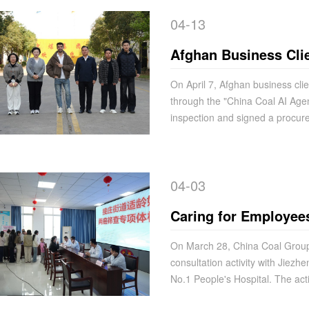
04-13
Afghan Business Clie
with China Coal Grou
On April 7, Afghan business cl
through the "China Coal AI Agen
Coal AI Agent" Platf
inspection and signed a procur
04-03
Caring for Employees'
Development | China
On March 28, China Coal Group j
consultation activity with Jiezh
Free Medical Consult
No.1 People's Hospital. The acti