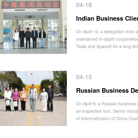
04-18
Indian Business Clie
Signing and Procur
On April 10, a delegation from 
maintained in-depth cooperatio
Tesla and SpaceX for a long tim
04-15
Russian Business Del
Group for Cooperati
On April 8, a Russian business 
an inspection tour. Senior ma
of Informatization of China Co