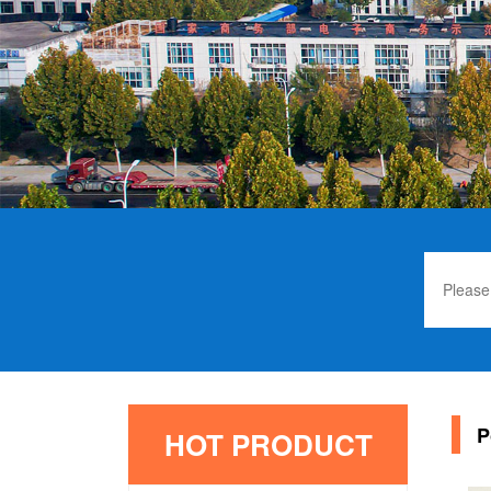
P
HOT PRODUCT