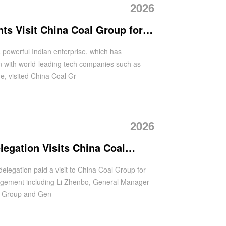
2026
nts Visit China Coal Group for
ement
a powerful Indian enterprise, which has
n with world-leading tech companies such as
e, visited China Coal Gr
2026
egation Visits China Coal
on Talks
delegation paid a visit to China Coal Group for
nagement including Li Zhenbo, General Manager
al Group and Gen