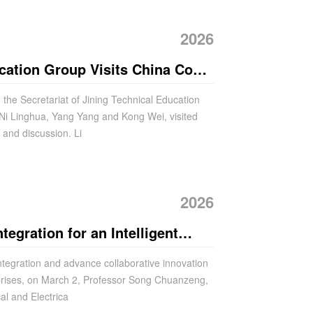
2026
cation Group Visits China Coal
and Discussion
the Secretariat of Jining Technical Education
 Ni Linghua, Yang Yang and Kong Wei, visited
and discussion. Li
2026
tegration for an Intelligent
ianzhu University Visits China
ntegration and advance collaborative innovation
prises, on March 2, Professor Song Chuanzeng,
al and Electrica