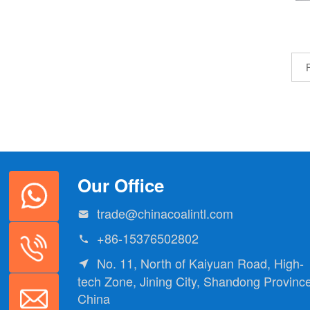
F
Our Office
trade@chinacoalintl.com

+86-15376502802

No. 11, North of Kaiyuan Road, High-

tech Zone, Jining City, Shandong Province
China