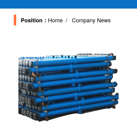
Home
/ Company News
Position：