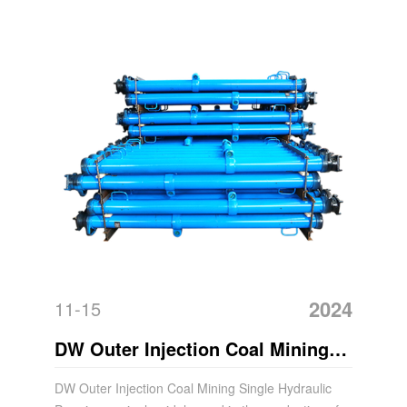
2024
11-15
DW Outer Injection Coal Mining
Hydraulic Acrow Prop
DW Outer Injection Coal Mining Single Hydraulic