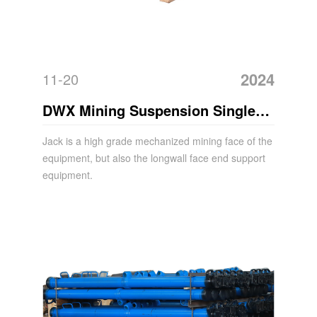
2024
11-20
DWX Mining Suspension Single
Hydraulic Prop Acrow Jack
Jack is a high grade mechanized mining face of the
equipment, but also the longwall face end support
equipment.