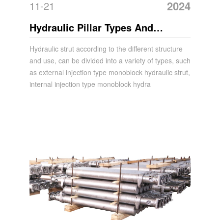
2024
11-21
Hydraulic Pillar Types And
Features
Hydraulic strut according to the different structure
and use, can be divided into a variety of types, such
as external injection type monoblock hydraulic strut,
internal injection type monoblock hydra