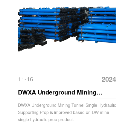
2024
11-16
DWXA Underground Mining
Tunnel Single Hydraulic
DWXA Underground Mining Tunnel Single Hydraulic
Supporting Prop is improved based on DW mine
Supporting Prop
single hydraulic prop product.