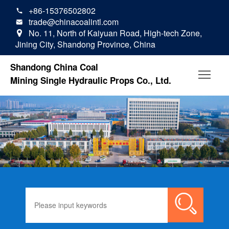
+86-15376502802

trade@chinacoalintl.com

No. 11, North of Kaiyuan Road, High-tech Zone,

Jining City, Shandong Province, China
Shandong China Coal
Mining Single Hydraulic Props Co., Ltd.
