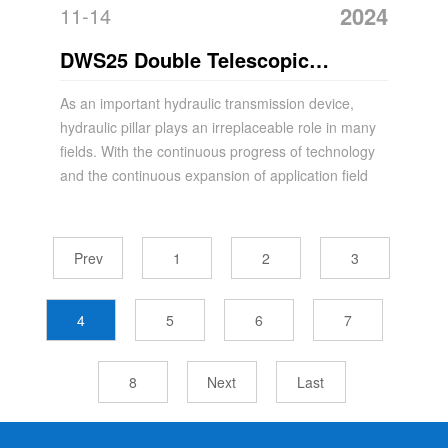
2024
11-14
DWS25 Double Telescopic
Suspension Hydraulic Acrow Prop
As an important hydraulic transmission device,
hydraulic pillar plays an irreplaceable role in many
fields. With the continuous progress of technology
and the continuous expansion of application field
Prev
1
2
3
4
5
6
7
8
Next
Last