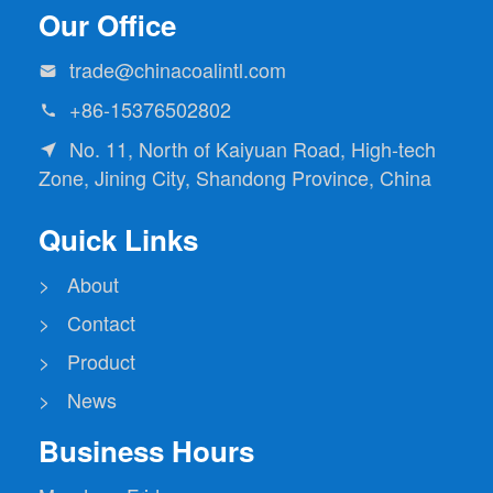
Our Office
trade@chinacoalintl.com

+86-15376502802

No. 11, North of Kaiyuan Road, High-tech

Zone, Jining City, Shandong Province, China
Quick Links
> About
> Contact
> Product
> News
Business Hours