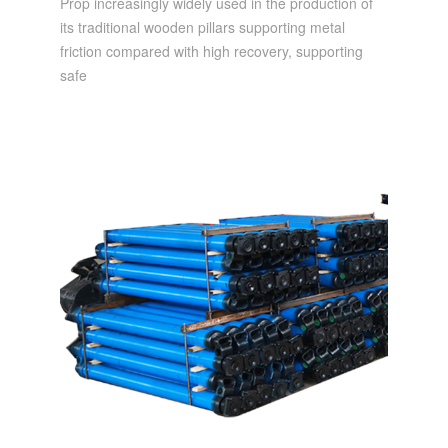
Prop increasingly widely used in the production of
its traditional wooden pillars supporting metal
friction compared with high recovery, supporting
safe